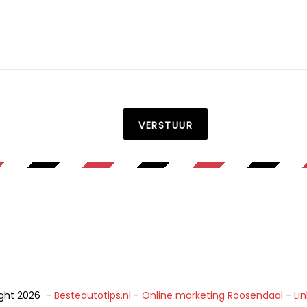
VERSTUUR
ght 2026 -
Besteautotips.nl
-
Online marketing Roosendaal
-
Li