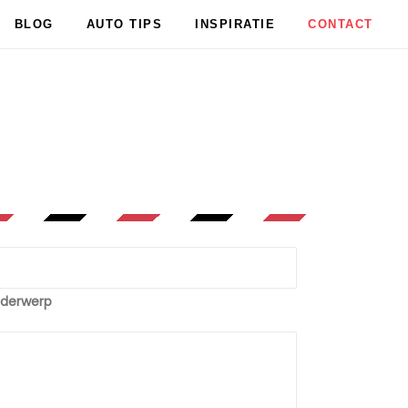
BLOG
AUTO TIPS
INSPIRATIE
CONTACT
derwerp