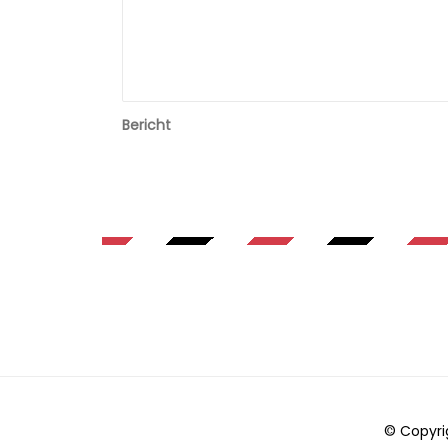
Bericht
© Copyri