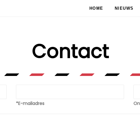
HOME
NIEUWS
Contact
*E-mailadres
On